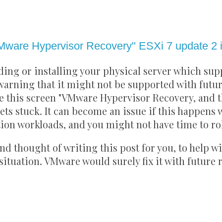
1
Mware Hypervisor Recovery" ESXi 7 update 2 in
ding or installing your physical server which sup
warning that it might not be supported with futur
ace this screen "VMware Hypervisor Recovery, and t
ts stuck. It can become an issue if this happens 
on workloads, and you might not have time to ro
nd thought of writing this post for you, to help w
situation. VMware would surely fix it with future 