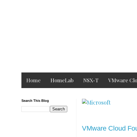
Home
HomeLab
NSX-T
VMware Clo
Search This Blog
Monday, 23 August 2
VMware Cloud Fou