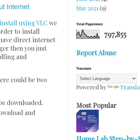
t Internet
May 2021
(9)
install using VLC
we
Total Pageviews
der to install
797,855
have direct internet
er then you just
Report Abuse
olling and
Translate
here could be two
Powered by
Transla
 be downloaded.
Most Popular
 download and
Home Lab Step-by-