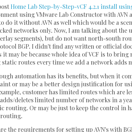
post
Home Lab Step-by-Step-vCF 4.2.1 install usin
onment using VMware Lab Constructor with AVN a
to do it without AVN as well which would be a sce
cked networks only. Now, I am talking about the 
erlay segments), but do not want north-south ro
tocol BGP. I didn't find any written or official 
s it may be because whole idea of VCF is to bring
 static routes every time we add a network adds 
hough automation has its benefits, but when it co
int or may be a better design justification for us
xample, customer has limited routes which are le
adds/deletes limited number of networks in a yea
ic routing. Or may be just to keep the control in
 routing.
e the requirements for setting up AVN's with BG