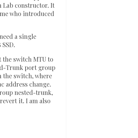
h Lab constructor. It
name who introduced
 need a single
B SSD.
t the switch MTU to
ed-Trunk port group
m the switch, where
ac address change.
group nested-trunk,
evert it. I am also