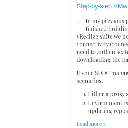
Step-by-step VMwa
In my previous 
finished buildi
vRealize suite we n
connectivity (conn
need to authenticat
downloading the pa
If your SDDC manage
scenarios.
Either a proxy
Environment is
updating repos
Read more »