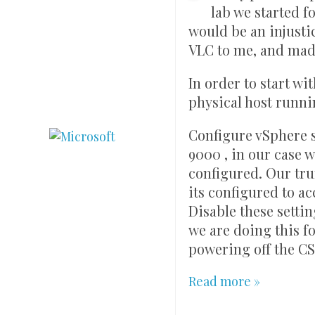
lab we started f
would be an injust
VLC to me, and made
In order to start wi
physical host runni
Configure vSphere s
9000 , in our case
configured. Our tru
its configured to 
Disable these setti
we are doing this fo
powering off the CSR
Read more »