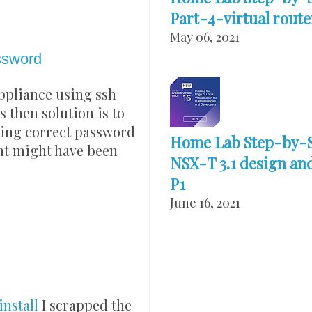
Part-4-virtual route
May 06, 2021
ssword
appliance using ssh
s then solution is to
ering correct password
Home Lab Step-by-
unt might have been
NSX-T 3.1 design and
P1
June 16, 2021
nstall
I scrapped the