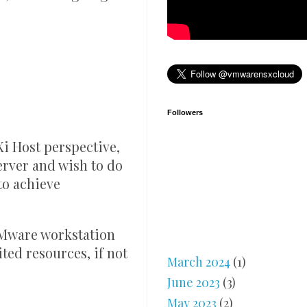
Followers
i Host perspective,
erver and wish to do
to achieve
Mware workstation
ited resources, if not
March 2024
(1)
June 2023
(3)
May 2023
(2)