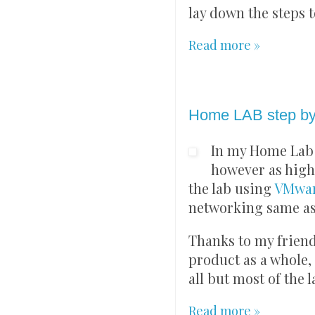
lay down the steps 
Read more »
Saturday, 14 August 
Home LAB step by
In my Home Lab 
however as high
the lab using
VMwar
networking same as
Thanks to my frien
product as a whole, 
all but most of the 
Read more »