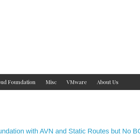
ud Foundation
Misc
VMware
About Us
021
ndation with AVN and Static Routes but No 