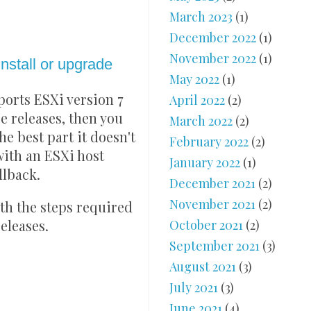
March 2023
(1)
December 2022
(1)
November 2022
(1)
stall or upgrade
May 2022
(1)
ports ESXi version 7
April 2022
(2)
e releases, then you
March 2022
(2)
he best part it doesn't
February 2022
(2)
with an ESXi host
January 2022
(1)
llback.
December 2021
(2)
November 2021
(2)
ith the steps required
October 2021
(2)
releases.
September 2021
(3)
August 2021
(3)
July 2021
(3)
June 2021
(4)