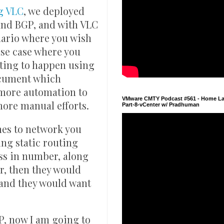
g VLC
, we deployed
nd BGP, and with VLC
nario where you wish
use case where you
uting to happen using
document which
 more automation to
VMware CMTY Podcast #561 - Home La
more manual efforts.
Part-8-vCenter w/ Pradhuman
mes to network you
ing static routing
ss in number, along
r, then they would
 hand they would want
P, now I am going to