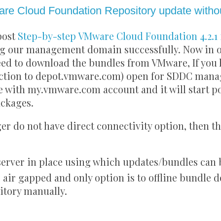
re Cloud Foundation Repository update withou
post
Step-by-step VMware Cloud Foundation 4.2.1 
ng our management domain successfully. Now in or
eed to download the bundles from VMware, If you 
ection to depot.vmware.com) open for SDDC manag
e with my.vmware.com account and it will start p
ckages.
r do not have direct connectivity option, then t
 server in place using which updates/bundles can
 air gapped and only option is to offline bundle
itory manually.