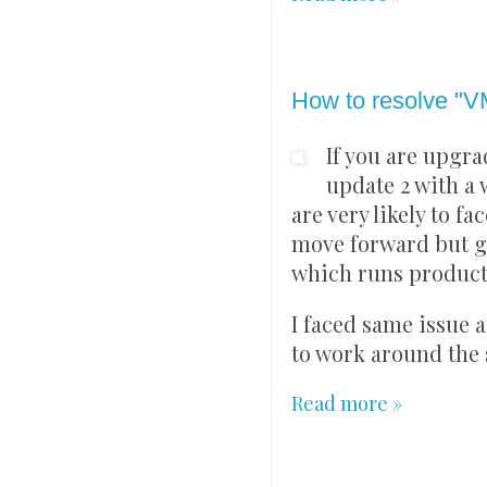
Sunday, 8 August 202
How to resolve "V
If you are upgra
update 2 with a 
are very likely to f
move forward but ge
which runs producti
I faced same issue a
to work around the 
Read more »
Sunday, 25 July 2021