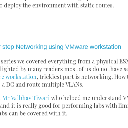
to deploy the environment with static routes.
2021
 step Networking using VMware workstation
series we covered everything from a physical ESX
lighted by many readers most of us do not have s
e workstation
, trickiest part is networking. How 
 a DC and route multiple VLANs.
d
Mr Vaibhav Tiwari
who helped me understand V
and it is really good for performing labs with lim
labs can be covered with it.