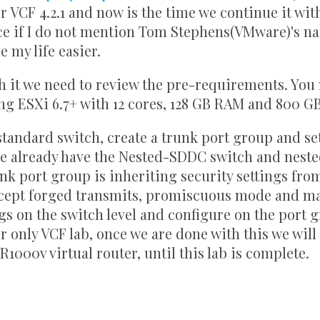
or VCF 4.2.1 and now is the time we continue it wit
ice if I do not mention Tom Stephens(VMware)'s 
 my life easier.
th it we need to review the pre-requirements. You
ng ESXi 6.7+ with 12 cores, 128 GB RAM and 800 G
tandard switch, create a trunk port group and se
 we already have the Nested-SDDC switch and nest
nk port group is inheriting security settings fro
accept forged transmits, promiscuous mode and m
ngs on the switch level and configure on the port 
r only VCF lab, once we are done with this we will r
1000v virtual router, until this lab is complete.