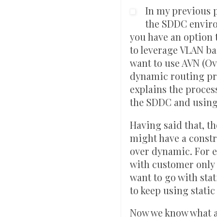
In my previous 
the SDDC envir
you have an option 
to leverage VLAN ba
want to use AVN (Ov
dynamic routing pro
explains the proces
the SDDC and using
Having said that, t
might have a constra
over dynamic. For e
with customer only 
want to go with stat
to keep using static
Now we know what ar