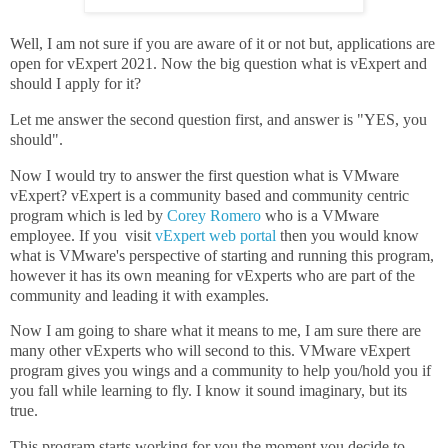
Well, I am not sure if you are aware of it or not but, applications are
open for vExpert 2021. Now the big question what is vExpert and
should I apply for it?
Let me answer the second question first, and answer is "YES, you
should".
Now I would try to answer the first question what is VMware
vExpert? vExpert is a community based and community centric
program which is led by
Corey Romero
who is a VMware
employee. If you visit
vExpert web portal
then you would know
what is VMware's perspective of starting and running this program,
however it has its own meaning for vExperts who are part of the
community and leading it with examples.
Now I am going to share what it means to me, I am sure there are
many other vExperts who will second to this. VMware vExpert
program gives you wings and a community to help you/hold you if
you fall while learning to fly. I know it sound imaginary, but its
true.
This program starts working for you the moment you decide to