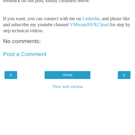
feedback on this post, kindly comment below.
If you want, you can connect with me on
Linkedin
, and please like
and subscribe my youtube channel
VMwareNSXCloud
for step by
step technical videos.
No comments:
Post a Comment
‹
›
Home
View web version