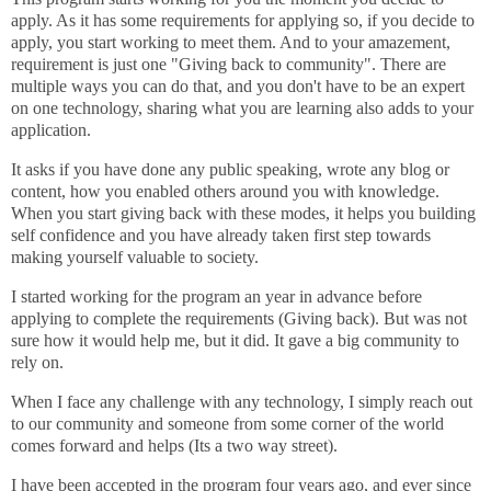
apply. As it has some requirements for applying so, if you decide to
apply, you start working to meet them. And to your amazement,
requirement is just one "Giving back to community". There are
multiple ways you can do that, and you don't have to be an expert
on one technology, sharing what you are learning also adds to your
application.
It asks if you have done any public speaking, wrote any blog or
content, how you enabled others around you with knowledge.
When you start giving back with these modes, it helps you building
self confidence and you have already taken first step towards
making yourself valuable to society.
I started working for the program an year in advance before
applying to complete the requirements (Giving back). But was not
sure how it would help me, but it did. It gave a big community to
rely on.
When I face any challenge with any technology, I simply reach out
to our community and someone from some corner of the world
comes forward and helps (Its a two way street).
I have been accepted in the program four years ago, and ever since