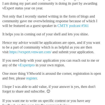
I am doing my part and community is doing its part by awarding
vExpert status year on year.
Not only that I recently started writing in the form of blogs and
community gave me overwhelming response because of which I
will be featured as a guest speaker in
CMTY podcast #561
It helps you in coming out of your shell and lets you shine.
Hence my advice would be applications are open, and if you want
to be a part of community which is as helpful as you are then
visit
https://vexpert.vmware.com/
and submit your application.
If you need help with your application you can reach out to me or
any of the
vExpertpro
in your own region.
One more thing VMworld is around the corner, registration is open
and free, please
register
.
I hope I was able to add value, if your answer is yes, then don't
forget to share and subscribe. 😊
If you want me to write on specific content or you have any