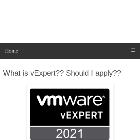
Home
☰
Thursday, 17 June 2021
What is vExpert?? Should I apply??