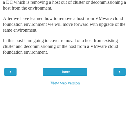
a DC which is removing a host out of cluster or decommissioning a
host from the environment.
After we have learned how to remove a host from VMware cloud
foundation environment we will move forward with upgrade of the
same environment.
In this post I am going to cover removal of a host from existing
cluster and decommissioning of the host from a VMware cloud
foundation environment.
‹
›
Home
View web version