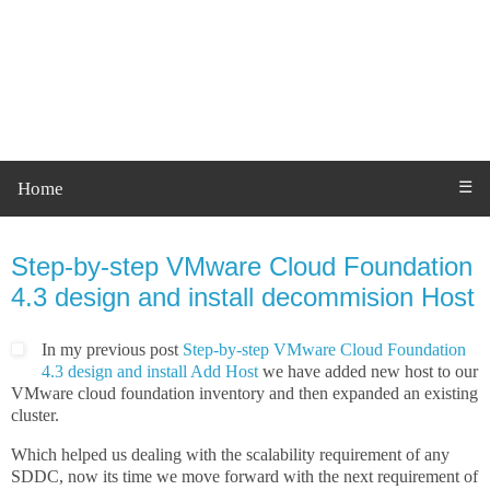
Home
☰
Monday, 2 May 2022
Step-by-step VMware Cloud Foundation
4.3 design and install decommision Host
In my previous post
Step-by-step VMware Cloud Foundation
4.3 design and install Add Host
we have added new host to our
VMware cloud foundation inventory and then expanded an existing
cluster.
Which helped us dealing with the scalability requirement of any
SDDC, now its time we move forward with the next requirement of