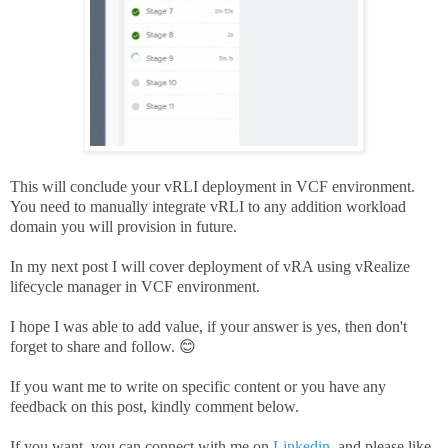
This will conclude your vRLI deployment in VCF environment.
You need to manually integrate vRLI to any addition workload
domain you will provision in future.
In my next post I will cover deployment of vRA using vRealize
lifecycle manager in VCF environment.
I hope I was able to add value, if your answer is yes, then don't
forget to share and follow. 😊
If you want me to write on specific content or you have any
feedback on this post, kindly comment below.
If you want, you can connect with me on
Linkedin
, and please like