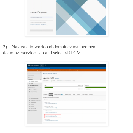
2)
Navigate to workload domain>>management
doamin>>services tab and select vRLCM.