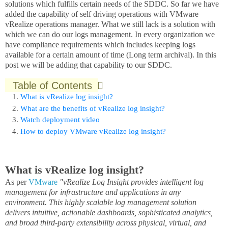
solutions which fulfills certain needs of the SDDC. So far we have
added the capability of self driving operations with VMware
vRealize operations manager. What we still lack is a solution with
which we can do our logs management. In every organization we
have compliance requirements which includes keeping logs
available for a certain amount of time (Long term archival). In this
post we will be adding that capability to our SDDC.
Table of Contents
What is vRealize log insight?
What are the benefits of vRealize log insight?
Watch deployment video
How to deploy VMware vRealize log insight?
What is vRealize log insight?
As per
VMware
"vRealize Log Insight provides intelligent log
management for infrastructure and applications in any
environment. This highly scalable log management solution
delivers intuitive, actionable dashboards, sophisticated analytics,
and broad third-party extensibility across physical, virtual, and