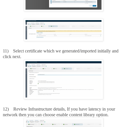
11)
Select certificate which we generated/imported initially and
click next.
12)
Review Infrastructure details, If you have latency in your
network then you can choose enable content library option.