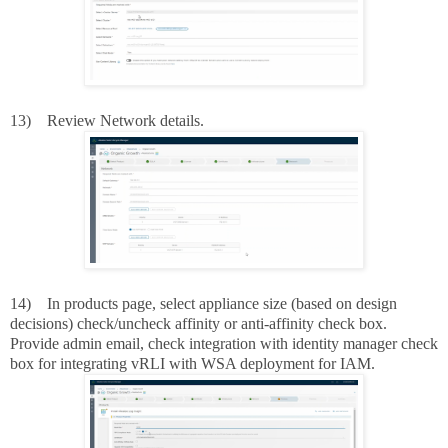
13)
Review Network details.
14)
In products page, select appliance size (based on design
decisions) check/uncheck affinity or anti-affinity check box.
Provide admin email, check integration with identity manager check
box for integrating vRLI with WSA deployment for IAM.