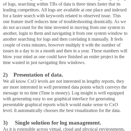
of logs, searching within TBs of data is three times faster that its
leading competitors. All logs are available at one place and indexed
for a faster search with keywords related to observed issue. This
one feature itself reduces time of troubleshooting drastically. As we
do not account for the time invested in moving from one system to
another, login to them and navigating it from one system window to
another searching for logs and then corelating it manually. It feels
couple of extra minutes, however multiply it with the number of
issues in a day to in a month and then in a year. These numbers will
blow your mind as one could have finished an entire project in the
time wasted in just navigating thru windows.
2) Presentation of data.
We all know CxO levels are not interested in lengthy reports, they
are more interested in well presented data points which conveys the
message in no time (Time is money). Log insight is well equipped
with generating easy to use graphical interface for generating
presentable graphical reports which would make sense to CxO
level. It automatically chooses the best visualization for the data.
3)
Single solution for log management.
As it is extensible across virtual, cloud and physical environments,