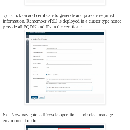
5)
Click on add certificate to generate and provide required
information. Remember vRLI is deployed in a cluster type hence
provide all FQDN and IPs in the certificate.
6)
Now navigate to lifecycle operations and select manage
environment option.