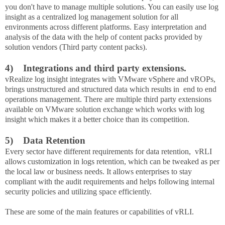
you don't have to manage multiple solutions. You can easily use log
insight as a centralized log management solution for all
environments across different platforms. Easy interpretation and
analysis of the data with the help of content packs provided by
solution vendors (Third party content packs).
4)
Integrations and third party extensions.
vRealize log insight integrates with VMware vSphere and vROPs,
brings unstructured and structured data which results in end to end
operations management. There are multiple third party extensions
available on VMware solution exchange which works with log
insight which makes it a better choice than its competition.
5)
Data Retention
Every sector have different requirements for data retention, vRLI
allows customization in logs retention, which can be tweaked as per
the local law or business needs. It allows enterprises to stay
compliant with the audit requirements and helps following internal
security policies and utilizing space efficiently.
These are some of the main features or capabilities of vRLI.