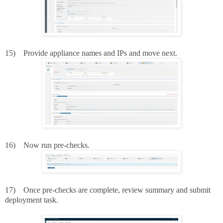
15)
Provide appliance names and IPs and move next.
16)
Now run pre-checks.
17)
Once pre-checks are complete, review summary and submit
deployment task.