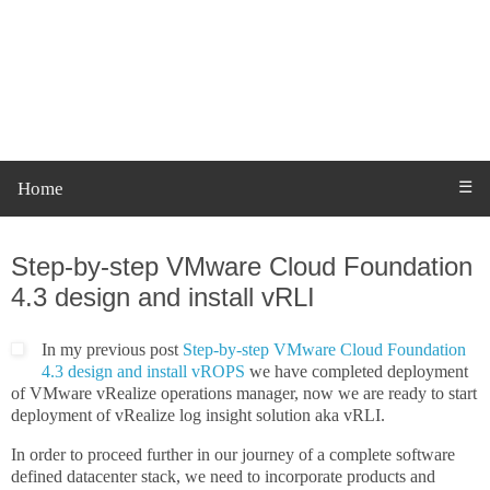
Home
☰
Monday, 21 February 2022
Step-by-step VMware Cloud Foundation
4.3 design and install vRLI
In my previous post
Step-by-step VMware Cloud Foundation
4.3 design and install vROPS
we have completed deployment
of VMware vRealize operations manager, now we are ready to start
deployment of vRealize log insight solution aka vRLI.
In order to proceed further in our journey of a complete software
defined datacenter stack, we need to incorporate products and