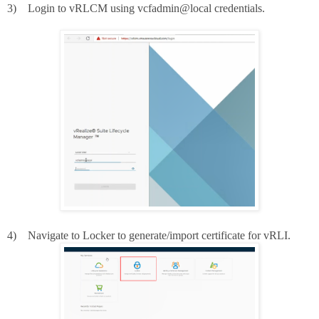
3)
Login to vRLCM using vcfadmin@local credentials.
4)
Navigate to Locker to generate/import certificate for vRLI.