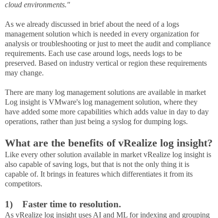
cloud environments."
As we already discussed in brief about the need of a logs
management solution which is needed in every organization for
analysis or troubleshooting or just to meet the audit and compliance
requirements. Each use case around logs, needs logs to be
preserved. Based on industry vertical or region these requirements
may change.
There are many log management solutions are available in market
Log insight is VMware's log management solution, where they
have added some more capabilities which adds value in day to day
operations, rather than just being a syslog for dumping logs.
What are the benefits of vRealize log insight?
Like every other solution available in market vRealize log insight is
also capable of saving logs, but that is not the only thing it is
capable of. It brings in features which differentiates it from its
competitors.
1)
Faster time to resolution.
As vRealize log insight uses AI and ML for indexing and grouping