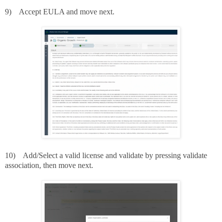
9)
Accept EULA and move next.
10)
Add/Select a valid license and validate by pressing validate
association, then move next.