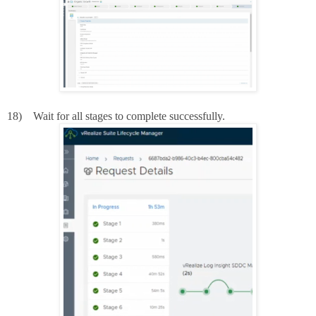
18)
Wait for all stages to complete successfully.