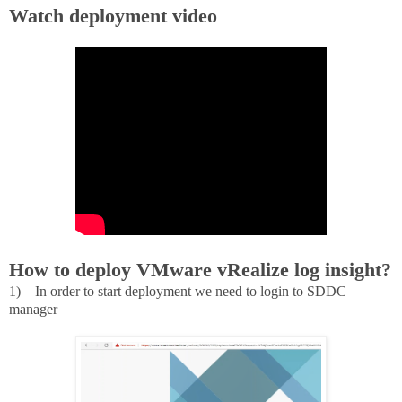
Watch deployment video
How to deploy VMware vRealize log insight?
1)
In order to start deployment we need to login to SDDC
manager