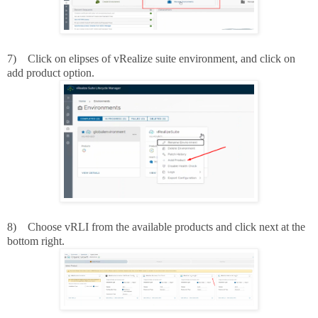
7)
Click on elipses of vRealize suite environment, and click on
add product option.
8)
Choose vRLI from the available products and click next at the
bottom right.