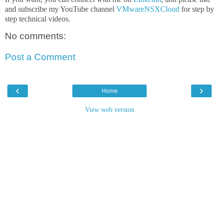
and subscribe my YouTube channel
VMwareNSXCloud
for step by
step technical videos.
No comments:
Post a Comment
‹
›
Home
View web version