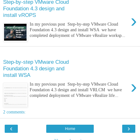
Step-by-step VMware Cloud
Foundation 4.3 design and
›
install vROPS
In my previous post Step-by-step VMware Cloud
Foundation 4.3 design and install WSA we have
completed deployment of VMware vRealize worksp...
Sunday, 9 January 2022
Step-by-step VMware Cloud
Foundation 4.3 design and
install WSA
›
In my previous post Step-by-step VMware Cloud
Foundation 4.3 design and install VRLCM we have
completed deployment of VMware vRealize life...
2 comments:
‹
›
Home