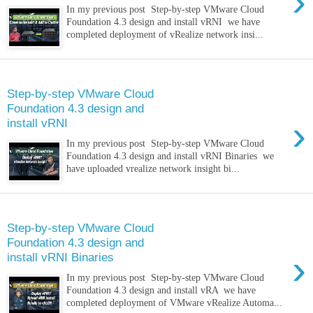
›
In my previous post Step-by-step VMware Cloud
Foundation 4.3 design and install vRNI we have
completed deployment of vRealize network insi...
Saturday, 9 April 2022
Step-by-step VMware Cloud
Foundation 4.3 design and
›
install vRNI
In my previous post Step-by-step VMware Cloud
Foundation 4.3 design and install vRNI Binaries we
have uploaded vrealize network insight bi...
Thursday, 17 March 2022
Step-by-step VMware Cloud
Foundation 4.3 design and
›
install vRNI Binaries
In my previous post Step-by-step VMware Cloud
Foundation 4.3 design and install vRA we have
completed deployment of VMware vRealize Automa...