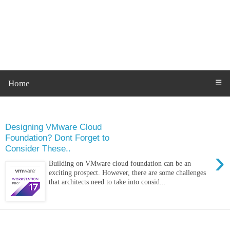
Home
☰
Tuesday, 20 December 2022
Designing VMware Cloud
Foundation? Dont Forget to
Consider These..
›
Building on VMware cloud foundation can be an
exciting prospect. However, there are some challenges
that architects need to take into consid...
Monday, 21 November 2022