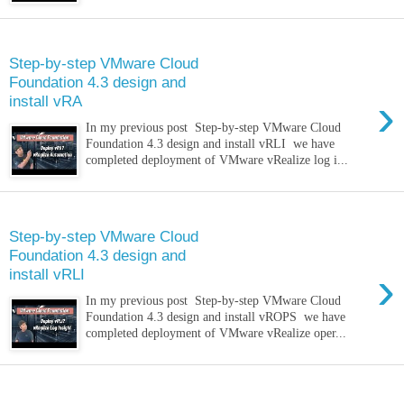
Monday, 14 March 2022
Step-by-step VMware Cloud
Foundation 4.3 design and
›
install vRA
In my previous post Step-by-step VMware Cloud
Foundation 4.3 design and install vRLI we have
completed deployment of VMware vRealize log i...
Monday, 21 February 2022
Step-by-step VMware Cloud
Foundation 4.3 design and
›
install vRLI
In my previous post Step-by-step VMware Cloud
Foundation 4.3 design and install vROPS we have
completed deployment of VMware vRealize oper...
Saturday, 5 February 2022