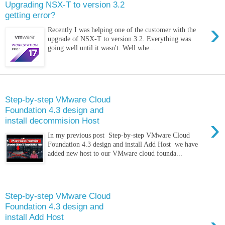
Upgrading NSX-T to version 3.2
getting error?
›
Recently I was helping one of the customer with the
upgrade of NSX-T to version 3.2. Everything was
going well until it wasn't. Well whe...
Monday, 2 May 2022
Step-by-step VMware Cloud
Foundation 4.3 design and
›
install decommision Host
In my previous post Step-by-step VMware Cloud
Foundation 4.3 design and install Add Host we have
added new host to our VMware cloud founda...
Sunday, 24 April 2022
Step-by-step VMware Cloud
Foundation 4.3 design and
install Add Host